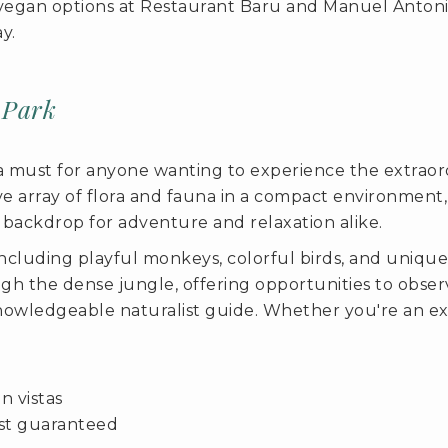
ng vegan options at Restaurant Baru and Manuel Antoni
y.
 Park
a must for anyone wanting to experience the extraordi
ive array of flora and fauna in a compact environment
 backdrop for adventure and relaxation alike.
 including playful monkeys, colorful birds, and unique 
h the dense jungle, offering opportunities to observ
knowledgeable naturalist guide. Whether you're an exp
n vistas
ost guaranteed