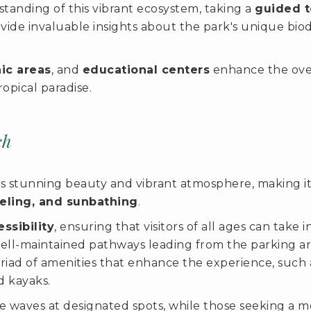
tanding of this vibrant ecosystem, taking a
guided t
ovide invaluable insights about the park's unique bio
nic areas
, and
educational centers
enhance the overa
ropical paradise.
ch
 stunning beauty and vibrant atmosphere, making it a
eling, and sunbathing
.
ssibility
, ensuring that visitors of all ages can take
ll-maintained pathways leading from the parking areas
yriad of amenities that enhance the experience, such
d kayaks.
 waves at designated spots, while those seeking a mo