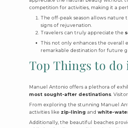
appreciate the natural beauty without th
competition for activities, making it a p
The off-peak season allows nature t
signs of rejuvenation.
Travelers can truly appreciate the
s
This not only enhances the overall 
remarkable destination for future g
Top Things to do
Manuel Antonio offers a plethora of exhila
most sought-after destinations
. Visit
From exploring the stunning Manuel Anton
activities like
zip-lining
and
white-water
Additionally, the beautiful beaches prov