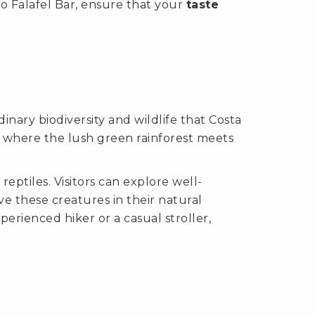
o Falafel Bar, ensure that your
taste
nary biodiversity and wildlife that Costa
, where the lush green rainforest meets
reptiles. Visitors can explore well-
e these creatures in their natural
erienced hiker or a casual stroller,