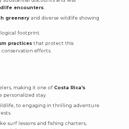
 substantial discounts and less
ldlife encounters
.
sh greenery
and diverse wildlife showing
ogical footprint.
sm practices
that protect this
conservation efforts.
elers, making it one of
Costa Rica's
e personalized stay.
dlife, to engaging in thrilling adventure
rests.
ike surf lessons and fishing charters,