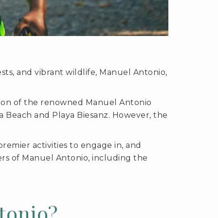
ts, and vibrant wildlife, Manuel Antonio,
ration of the renowned Manuel Antonio
lla Beach and Playa Biesanz. However, the
premier activities to engage in, and
ers of Manuel Antonio, including the
tonio?