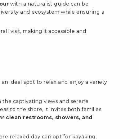
our
with a naturalist guide can be
diversity and ecosystem while ensuring a
ll visit, making it accessible and
n ideal spot to relax and enjoy a variety
 in the captivating views and serene
 to the shore, it invites both families
 as
clean restrooms, showers, and
re relaxed day can opt for kayaking.