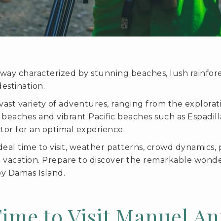
way characterized by stunning beaches, lush rainfores
estination.
a vast variety of adventures, ranging from the explo
ne beaches and vibrant Pacific beaches such as Espadi
actor for an optimal experience.
ideal time to visit, weather patterns, crowd dynamics, 
e vacation. Prepare to discover the remarkable wond
y Damas Island.
Time to Visit Manuel An