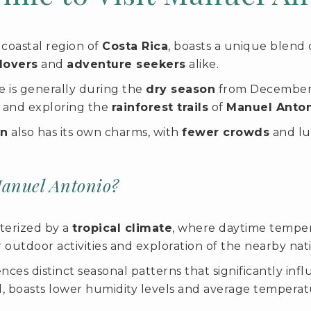
coastal region of
Costa Rica
, boasts a unique blend
lovers
and
adventure seekers
alike.
ise is generally during the
dry season
from December t
, and exploring the
rainforest trails
of
Manuel Anton
on
also has its own charms, with
fewer crowds
and lu
Manuel Antonio?
terized by a
tropical climate
, where daytime temper
r outdoor activities and exploration of the nearby nat
ces distinct seasonal patterns that significantly inf
l, boasts lower humidity levels and average temper