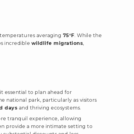
th temperatures averaging
75°F
. While the
es incredible
wildlife migrations
,
it essential to plan ahead for
 national park, particularly as visitors
d days
and thriving ecosystems.
re tranquil experience, allowing
en provide a more intimate setting to