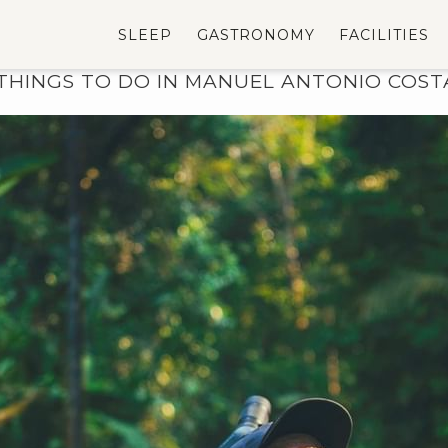
SLEEP
GASTRONOMY
FACILITIES
THINGS TO DO IN MANUEL ANTONIO COST