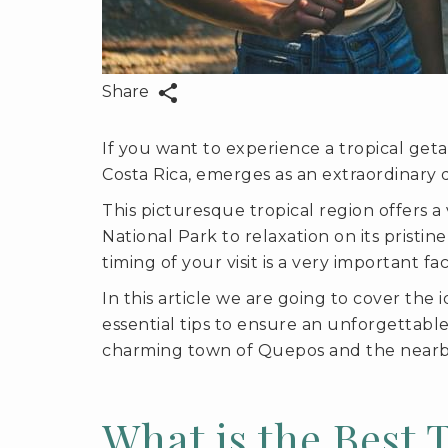
Share
If you want to experience a tropical geta
Costa Rica, emerges as an extraordinary d
This picturesque tropical region offers 
National Park to relaxation on its pristi
timing of your visit is a very important f
In this article we are going to cover the 
essential tips to ensure an unforgettabl
charming town of Quepos and the nearb
What is the Best 