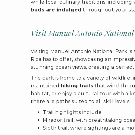
while local culinary traditions, includi
buds are indulged
throughout your sta
Visit Manuel Antonio National
Visiting Manuel Antonio National Park is 
Rica has to offer, showcasing an impress
stunning ocean views, creating a perfect
The park is home to a variety of wildlife,
maintained
hiking trails
that wind throug
habitat, or enjoy a cultural tour with a 
there are paths suited to all skill levels.
Trail highlights include:
Mirador trail, with breathtaking ocea
Sloth trail, where sightings are alm