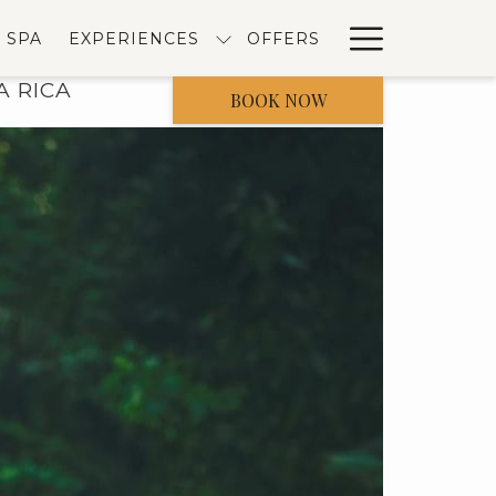
Hambur
SPA
EXPERIENCES
OFFERS
Menu
A RICA
BOOK NOW