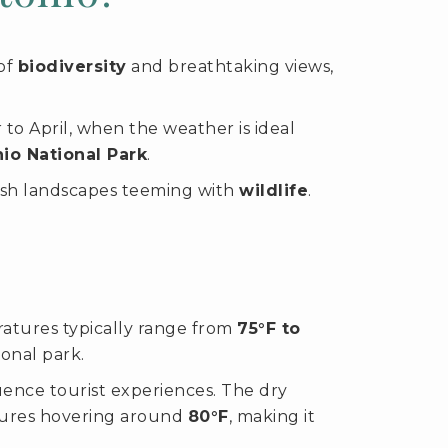
 of
biodiversity
and breathtaking views,
o April, when the weather is ideal
io National Park
.
sh landscapes teeming with
wildlife
.
atures typically range from
75°F to
ional park.
luence tourist experiences. The dry
atures hovering around
80°F
, making it