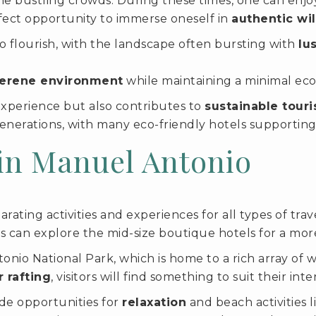
e bustling crowds. During these times, one can enjoy
erfect opportunity to immerse oneself in
authentic wi
o flourish, with the landscape often bursting with
lu
erene environment
while maintaining a minimal ecol
experience but also contributes to
sustainable touri
enerations, with many eco-friendly hotels supporting 
 in Manuel Antonio
rating activities and experiences for all types of trav
ors can explore the mid-size boutique hotels for a mor
io National Park, which is home to a rich array of wil
 rafting
, visitors will find something to suit their inte
ide opportunities for
relaxation
and beach activities l