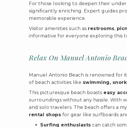
For those looking to deepen their unders
significantly enriching. Expert guides pr
memorable experience.
Visitor amenities such as
restrooms
,
pic
informative for everyone exploring this t
Relax On Manuel Antonio Bea
Manuel Antonio Beach is renowned for its
of beach activities like
swimming, snork
This picturesque beach boasts
easy acce
surroundings without any hassle. With we
and solo travelers. The beach offers a m
rental shops
for gear like surfboards an
Surfing enthusiasts
can catch some