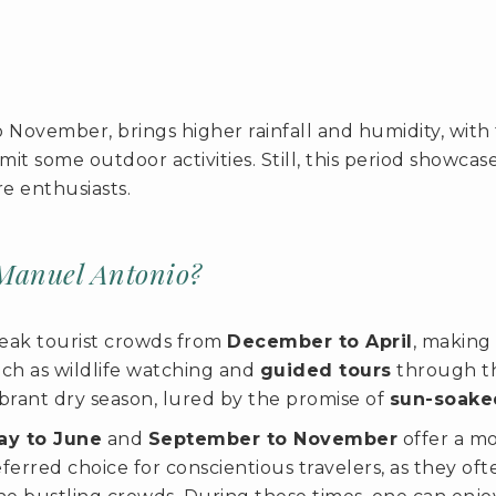
o November, brings higher rainfall and humidity, wi
mit some outdoor activities. Still, this period showcas
e enthusiasts.
Manuel Antonio?
eak tourist crowds from
December to April
, making 
ch as wildlife watching and
guided tours
through the
vibrant dry season, lured by the promise of
sun-soake
ay to June
and
September to November
offer a mo
erred choice for conscientious travelers, as they oft