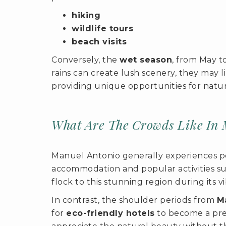
hiking
wildlife tours
beach visits
Conversely, the
wet season
, from May t
rains can create lush scenery, they may li
providing unique opportunities for natur
What Are The Crowds Like In 
Manuel Antonio generally experiences p
accommodation and popular activities su
flock to this stunning region during its 
In contrast, the shoulder periods from
M
for
eco-friendly hotels
to become a pref