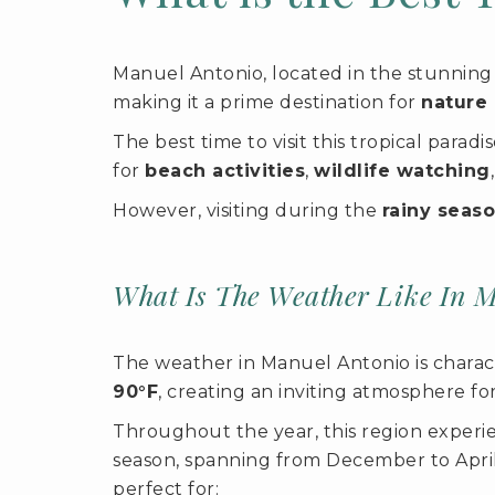
Manuel Antonio, located in the stunning 
making it a prime destination for
nature 
The best time to visit this tropical parad
for
beach activities
,
wildlife watching
However, visiting during the
rainy seas
What Is The Weather Like In 
The weather in Manuel Antonio is charac
90°F
, creating an inviting atmosphere fo
Throughout the year, this region experien
season, spanning from December to Apri
perfect for: