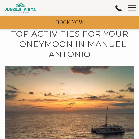
Ha
Me
BOOK NOW
TOP ACTIVITIES FOR YOUR
HONEYMOON IN MANUEL
ANTONIO