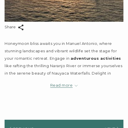
Share
Honeymoon bliss awaits you in Manuel Antonio, where
stunning landscapes and vibrant wildlife set the stage for
your romantic retreat. Engage in
adventurous activities
like rafting the thrilling Naranjo River or immerse yourselves
in the serene beauty of Nauyaca Waterfalls. Delight in
intimate sunset cruises and explore the rich biodiversity of
Read more
Manuel Antonio National Park. With Jungle Vista Boutique
Hotel as your base, you're guaranteed
luxurious
accommodations
and personalized experiences,
ensuring your time together is filled with
unforgettable
memories
.
Key Takeaways: